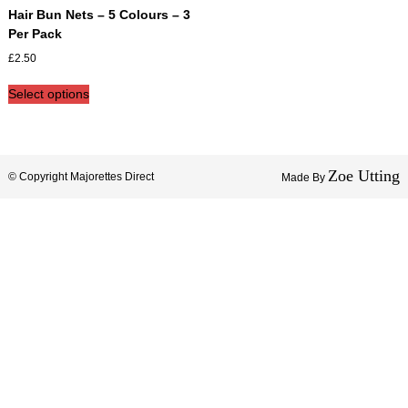
i
Hair Bun Nets – 5 Colours – 3
s
Per Pack
h
£
2.50
e
d
T
Select options
2
h
0
i
1
s
9
p
Zoe Utting
r
© Copyright Majorettes Direct
Made By
o
d
u
c
t
h
a
s
m
u
l
t