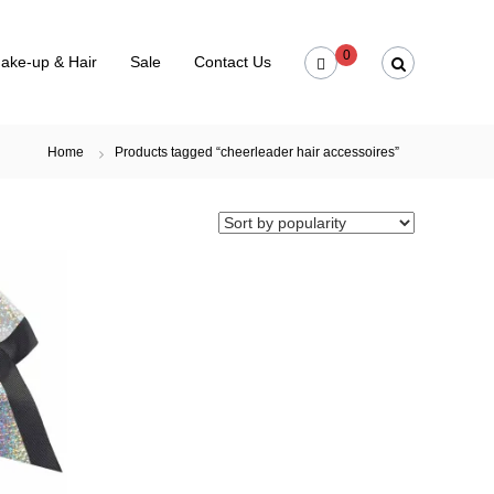
0
ake-up & Hair
Sale
Contact Us
Home
Products tagged “cheerleader hair accessoires”