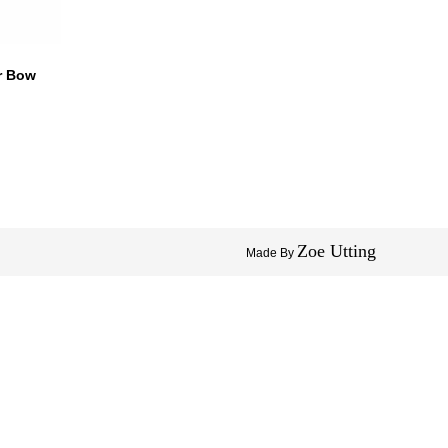
ir Bow
Zoe Utting
Made By