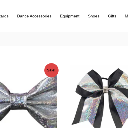
tards
Dance Accessories
Equipment
Shoes
Gifts
M
Sale!